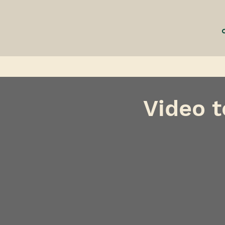
Video t