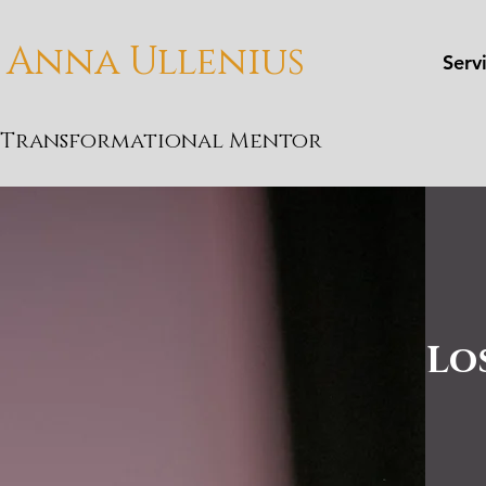
Anna Ullenius
Serv
Transformational Mentor
Lo