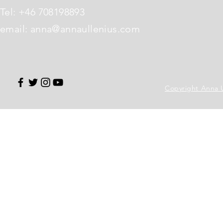
Tel: +46 708198893
email:
anna@annaullenius.com
Copyright Anna Ul