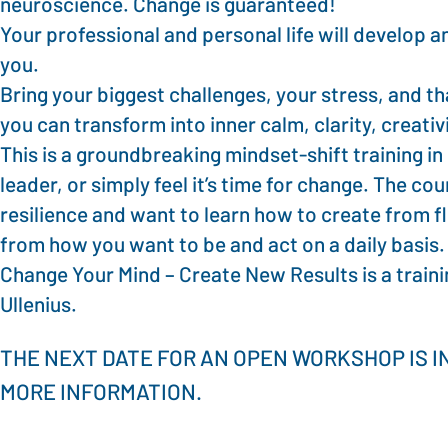
neuroscience. Change is guaranteed!
Your professional and personal life will develop a
you.
Bring your biggest challenges, your stress, and th
you can transform into inner calm, clarity, creat
This is a groundbreaking mindset-shift training in
leader, or simply feel it’s time for change. The co
resilience and want to learn how to create from f
from how you want to be and act on a daily basis.
Change Your Mind – Create New Results is a traini
Ullenius.
THE NEXT DATE FOR AN OPEN WORKSHOP IS I
MORE INFORMATION.