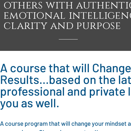
others with authentic
emotional intelligen
clarity and purpose
A course that will Chang
Results...based on the l
professional and private 
you as well.
A course program that will change your mindset a