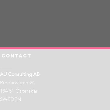
Contact
AU Consulting AB
Riddarvägen 24
184 51 Österskär
​​SWEDEN