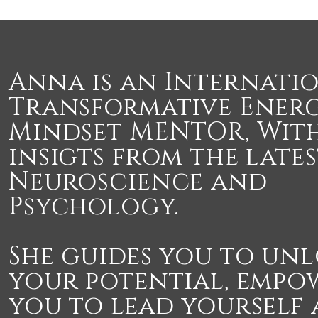
Anna is an Internati
Transformative Ener
Mindset MENTOR, With
insigts from the late
Neuroscience and
Psychology.
She guides you to un
your potential, empo
you to lead yourself