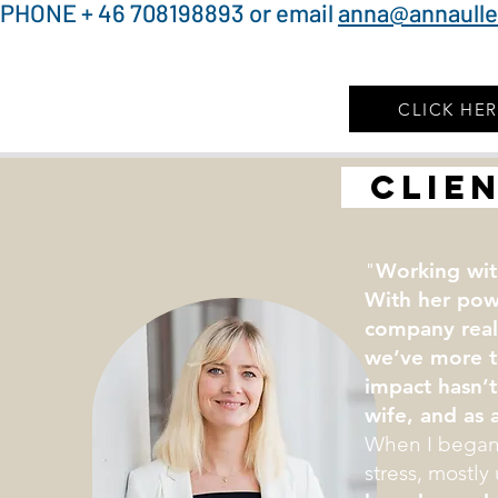
PHONE + 46 708198893 or email
anna@annaull
CLICK HE
clien
"
Working wit
With her pow
company real
we’ve more t
impact hasn’t
wife, and as a
When I began 
stress, mostly